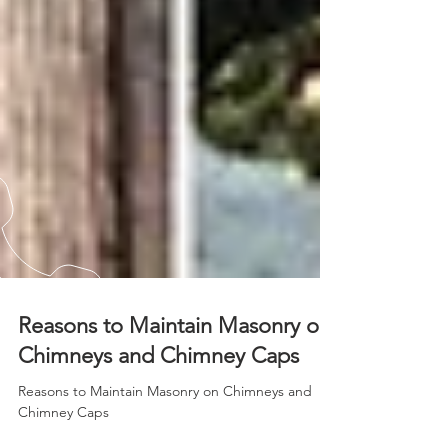
Reasons to Maintain Masonry on
Chimneys and Chimney Caps
Reasons to Maintain Masonry on Chimneys and
Chimney Caps