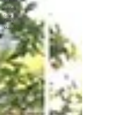
All Posts
Roofing
Solar
Panels
Masonry