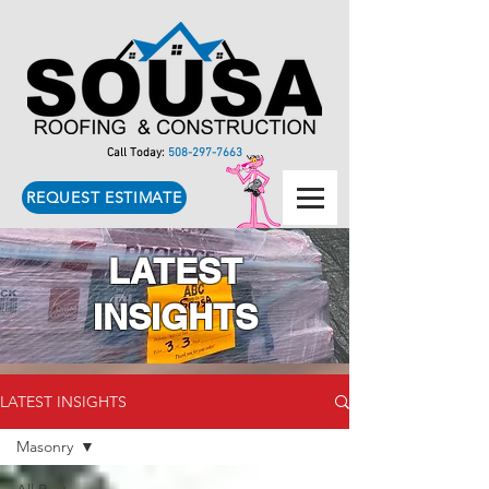
Call Today:
508-297-7663
REQUEST ESTIMATE
LATEST
INSIGHTS
LATEST INSIGHTS
Masonry