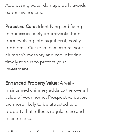
Addressing water damage early avoids 
expensive repairs.
Proactive Care:
 Identifying and fixing 
minor issues early on prevents them 
from evolving into significant, costly 
problems. Our team can inspect your 
chimney’s masonry and cap, offering 
timely repairs to protect your 
investment.
Enhanced Property Value:
 A well-
maintained chimney adds to the overall 
value of your home. Prospective buyers 
are more likely to be attracted to a 
property that reflects regular care and 
maintenance.