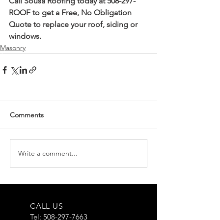
Call Sousa Roofing today at 508-297-
ROOF to get a Free, No Obligation 
Quote to replace your roof, siding or 
windows.
Masonry
Comments
Write a comment...
CALL US
Tel:
508-297-7663