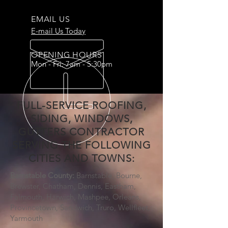
EMAIL US
E-mail Us Today
OPENING HOURS
Mon - Fri: 7am - 5:30pm
FULL-SERVICE ROOFING,
SIDING, WINDOWS,
GUTTERS CONTRACTOR
SERVING THE FOLLOWING
CITIES AND TOWNS:
Barnstable County:
Barnstable, Bourne,
Brewster, Chatham, Dennis, Eastham,
Falmouth, Harwich, Mashpee, Orleans,
Provincetown, Sandwich, Truro, Wellfleet,
Yarmouth