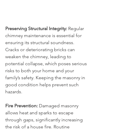
Preserving Structural Integrity:
 Regular 
chimney maintenance is essential for 
ensuring its structural soundness. 
Cracks or deteriorating bricks can 
weaken the chimney, leading to 
potential collapse, which poses serious 
risks to both your home and your 
family’s safety. Keeping the masonry in 
good condition helps prevent such 
hazards.
Fire Prevention:
 Damaged masonry 
allows heat and sparks to escape 
through gaps, significantly increasing 
the risk of a house fire. Routine 