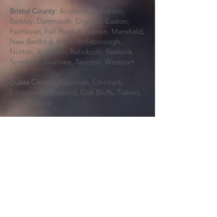
Bristol County:
Acushnet, Attleboro,
Berkley, Dartmouth, Dighton, Easton,
Fairhaven, Fall River, Freetown, Mansfield,
New Bedford, North Attleborough,
Norton, Raynham, Rehoboth, Seekonk,
Somerset, Swansea, Taunton, Westport
Dukes County:
Aquinnah, Chilmark,
Edgartown, Gosnold, Oak Bluffs, Tisbury,
West Tisbury
Middlesex County:
Acton, Arlington,
Ashby, Ashland, Ayer, Bedford, Belmont,
Billerica, Boxborough, Burlington,
Cambridge, Carlisle, Chelmsford,
Concord, Dracut, Dunstable, Everett,
Framingham, Groton, Holliston,
Hopkinton, Hudson, Lexington, Lincoln,
Littleton, Lowell, Malden, Marlborough,
Maynard, Medford, Melrose, Natick,
Newton, North Reading, Pepperell,