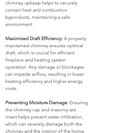
chimney upkeep helps to securely 
contain heat and combustion 
byproducts, maintaining a safe 
environment.
Maximized Draft Efficiency:
 A properly 
maintained chimney ensures optimal 
draft, which is crucial for efficient 
fireplace and heating system 
operation. Any damage or blockages 
can impede airflow, resulting in lower 
heating efficiency and higher energy 
costs.
Preventing Moisture Damage:
 Ensuring 
the chimney cap and masonry are 
intact helps prevent water infiltration, 
which can severely damage both the 
chimney and the interior of the home. 