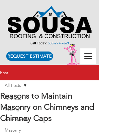
Call Today:
508-297-7663
REQUEST ESTIMATE
Post
All Posts
Reasons to Maintain
All Posts
Masonry on Chimneys and
Roofing
Chimney Caps
Solar Panels
Masonry