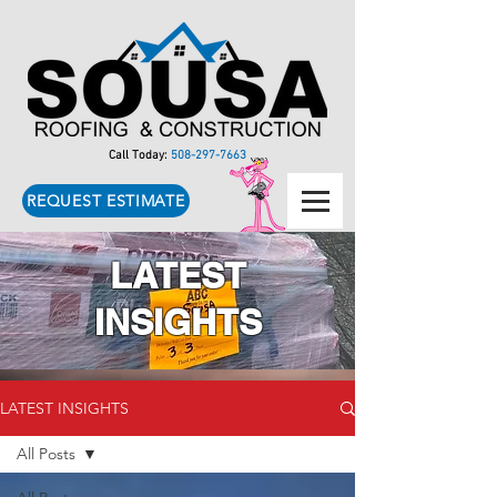
Call Today:
508-297-7663
REQUEST ESTIMATE
LATEST
INSIGHTS
LATEST INSIGHTS
All Posts