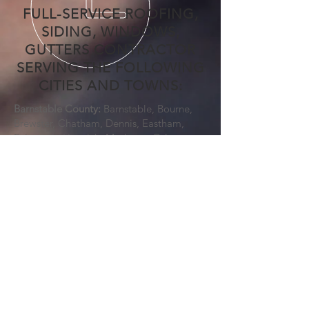
FULL-SERVICE ROOFING,
SIDING, WINDOWS,
GUTTERS CONTRACTOR
SERVING THE FOLLOWING
CITIES AND TOWNS:
Barnstable County:
Barnstable, Bourne,
Brewster, Chatham, Dennis, Eastham,
Falmouth, Harwich, Mashpee, Orleans,
Provincetown, Sandwich, Truro, Wellfleet,
Yarmouth
Bristol County:
Acushnet, Attleboro,
Berkley, Dartmouth, Dighton, Easton,
Fairhaven, Fall River, Freetown, Mansfield,
New Bedford, North Attleborough,
Norton, Raynham, Rehoboth, Seekonk,
Somerset, Swansea, Taunton, Westport