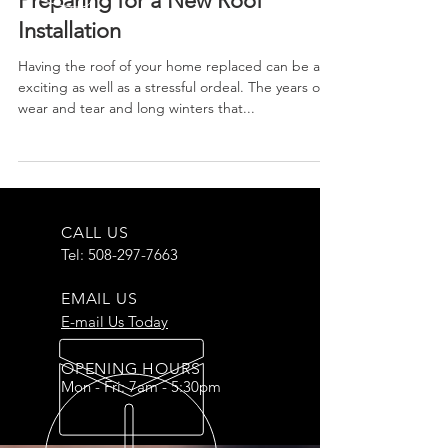
Preparing for a New Roof
Installation
Having the roof of your home replaced can be an
exciting as well as a stressful ordeal. The years of
wear and tear and long winters that...
CALL US
Tel:
508-297-7663
EMAIL US
E-mail Us Today
OPENING HOURS
Mon - Fri: 7am - 5:30pm