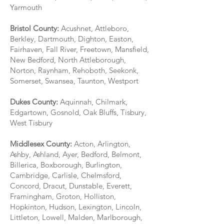
Yarmouth
Bristol County:
Acushnet, Attleboro,
Berkley, Dartmouth, Dighton, Easton,
Fairhaven, Fall River, Freetown, Mansfield,
New Bedford, North Attleborough,
Norton, Raynham, Rehoboth, Seekonk,
Somerset, Swansea, Taunton, Westport
Dukes County:
Aquinnah, Chilmark,
Edgartown, Gosnold, Oak Bluffs, Tisbury,
West Tisbury
Middlesex County:
Acton, Arlington,
Ashby, Ashland, Ayer, Bedford, Belmont,
Billerica, Boxborough, Burlington,
Cambridge, Carlisle, Chelmsford,
Concord, Dracut, Dunstable, Everett,
Framingham, Groton, Holliston,
Hopkinton, Hudson, Lexington, Lincoln,
Littleton, Lowell, Malden, Marlborough,