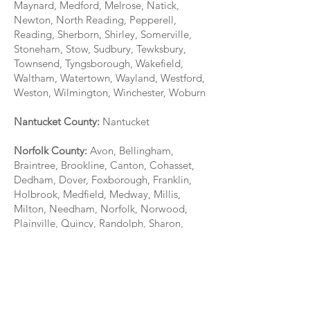
Maynard, Medford, Melrose, Natick,
Newton, North Reading, Pepperell,
Reading, Sherborn, Shirley, Somerville,
Stoneham, Stow, Sudbury, Tewksbury,
Townsend, Tyngsborough, Wakefield,
Waltham, Watertown, Wayland, Westford,
Weston, Wilmington, Winchester, Woburn
Nantucket County:
Nantucket
Norfolk County:
Avon, Bellingham,
Braintree, Brookline, Canton, Cohasset,
Dedham, Dover, Foxborough, Franklin,
Holbrook, Medfield, Medway, Millis,
Milton, Needham, Norfolk, Norwood,
Plainville, Quincy, Randolph, Sharon,
Stoughton, Walpole, Wellesley,
Westwood, Weymouth, Wrentham
Plymouth County:
Abington, Bridgewater,
Brockton, Carver, Duxbury, East