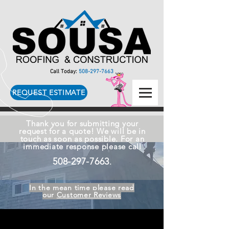
Call Today:
508-297-7663
REQUEST ESTIMATE
Thank you for submitting your
request for a quote! We will be in
touch as soon as possible. For an
immediate response please call
508-297-7663
.
In the mean time please read
our
Customer Reviews