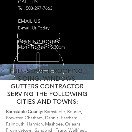
CALL US
Tel:
508-297-7663
EMAIL US
E-mail Us Today
OPENING HOURS
Mon - Fri: 7am - 5:30pm
FULL-SERVICE ROOFING,
SIDING, WINDOWS,
GUTTERS CONTRACTOR
SERVING THE FOLLOWING
CITIES AND TOWNS:
Barnstable County:
Barnstable, Bourne,
Brewster, Chatham, Dennis, Eastham,
Falmouth, Harwich, Mashpee, Orleans,
Provincetown, Sandwich, Truro, Wellfleet,